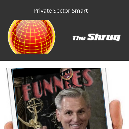
Private Sector Smart