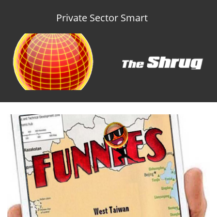
Private Sector Smart