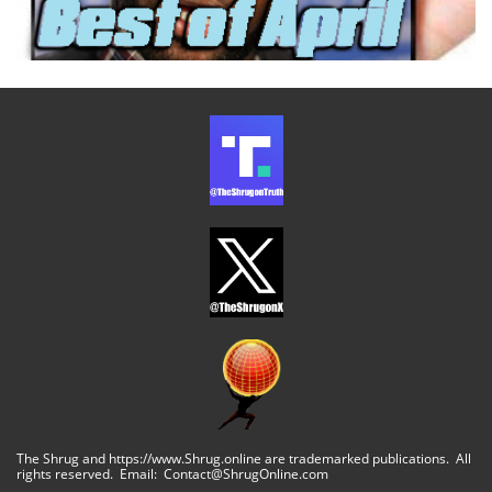
The Shrug and https://www.Shrug.online are trademarked publications. All
rights reserved. Email: Contact@ShrugOnline.com