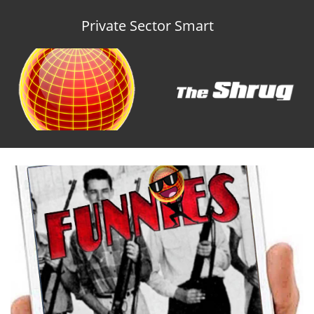
Private Sector Smart