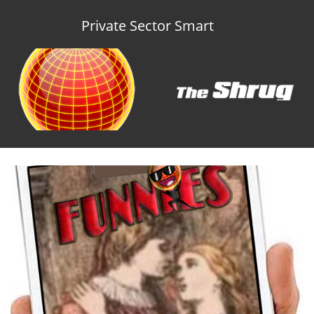
Private Sector Smart