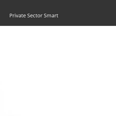
Private Sector Smart