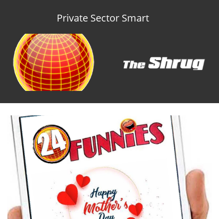
Private Sector Smart