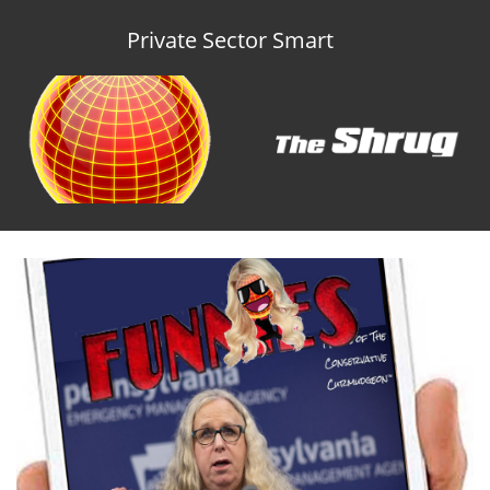
Private Sector Smart