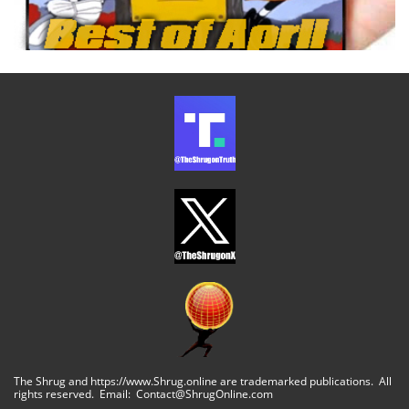
The Shrug and https://www.Shrug.online are trademarked publications. All
rights reserved. Email: Contact@ShrugOnline.com