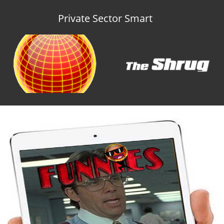
Private Sector Smart