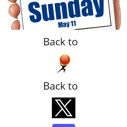
Back to
Back to