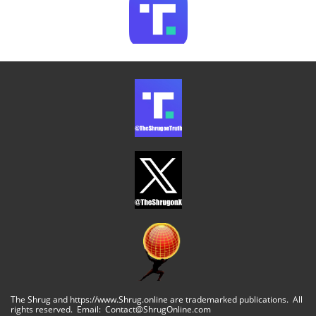
The Shrug and https://www.Shrug.online are trademarked publications. All
rights reserved. Email: Contact@ShrugOnline.com