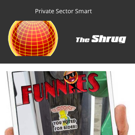
Private Sector Smart