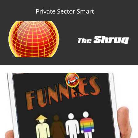
Private Sector Smart