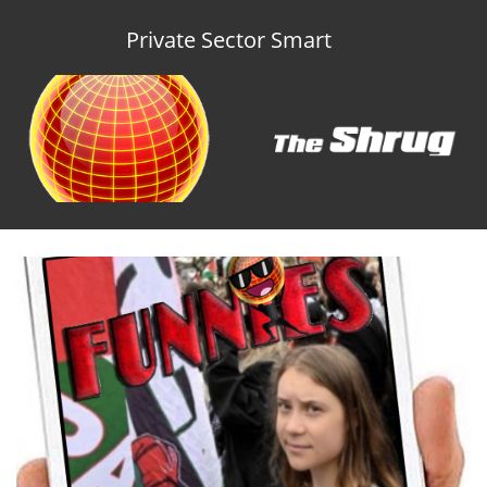
Private Sector Smart