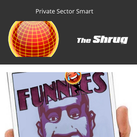
Private Sector Smart