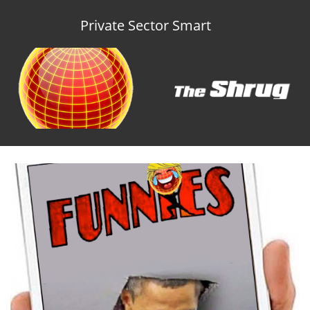
Private Sector Smart