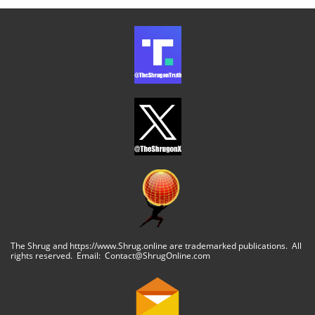
The Shrug and https://www.Shrug.online are trademarked publications. All
rights reserved. Email: Contact@ShrugOnline.com