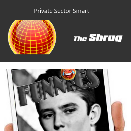
Private Sector Smart