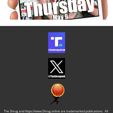
The Shrug and https://www.Shrug.online are trademarked publications. All