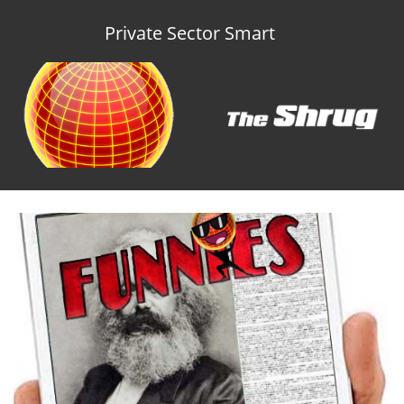
Private Sector Smart