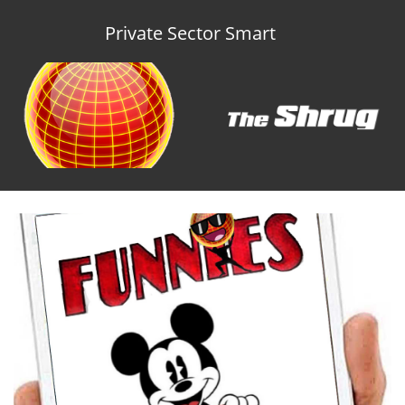
Private Sector Smart