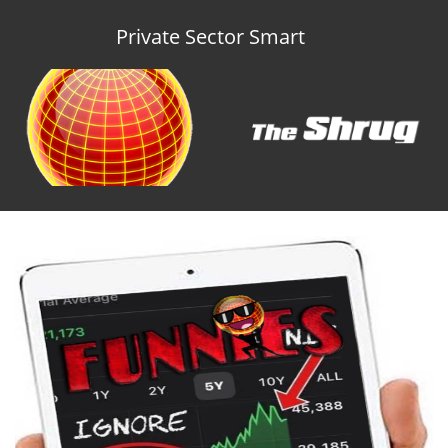
Private Sector Smart