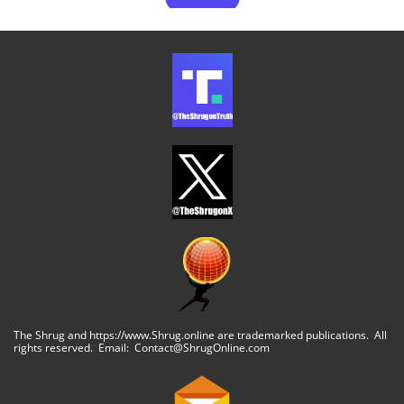
The Shrug and https://www.Shrug.online are trademarked publications. All
rights reserved. Email: Contact@ShrugOnline.com