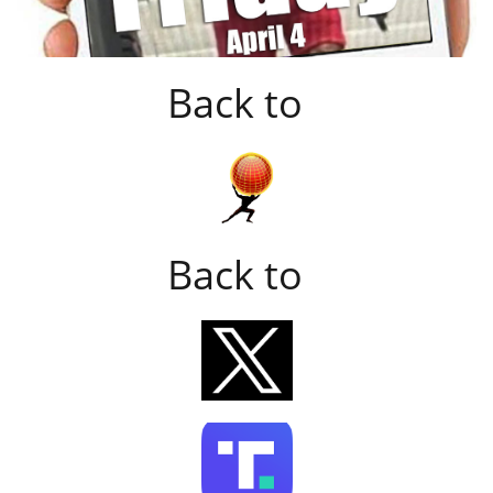
Back to
Back to