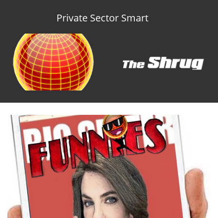
Private Sector Smart