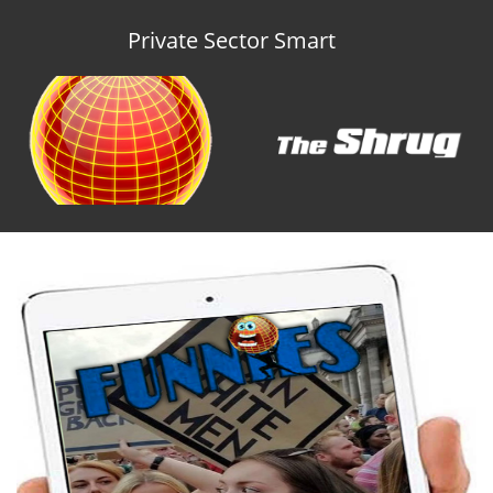
Private Sector Smart