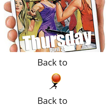
Back to
Back to