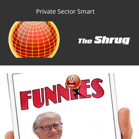
Private Sector Smart