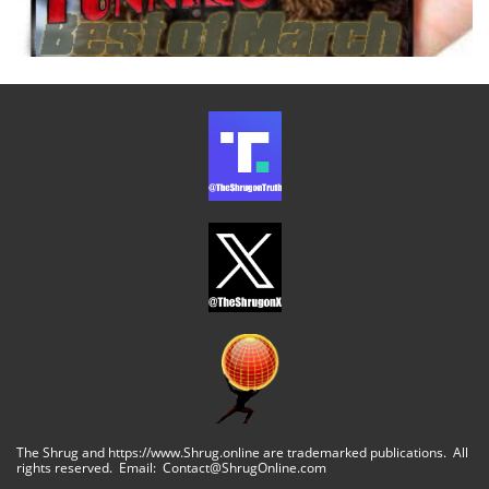
The Shrug and https://www.Shrug.online are trademarked publications. All
rights reserved. Email: Contact@ShrugOnline.com