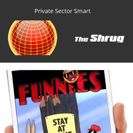
Private Sector Smart