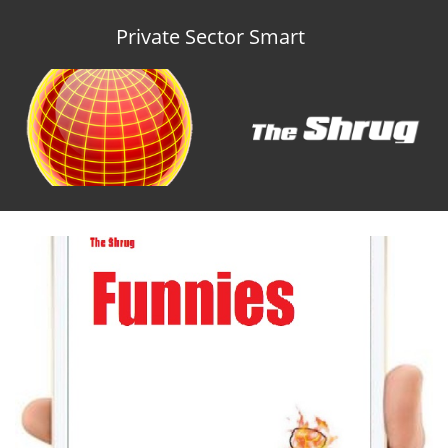
Private Sector Smart