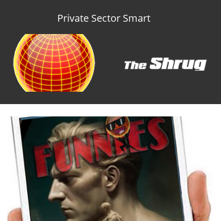
Private Sector Smart