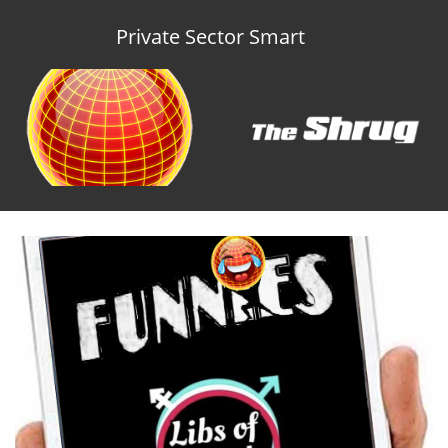
Private Sector Smart