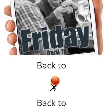
Back to
Back to