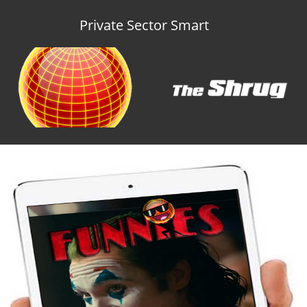
Private Sector Smart