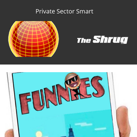
Private Sector Smart