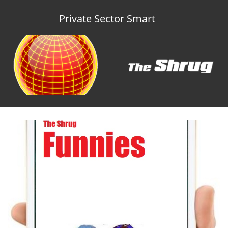
Private Sector Smart