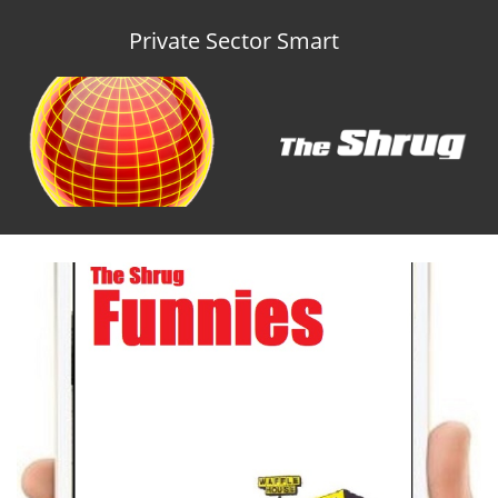
Private Sector Smart