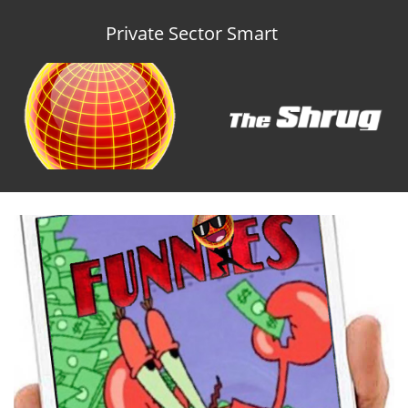
Private Sector Smart