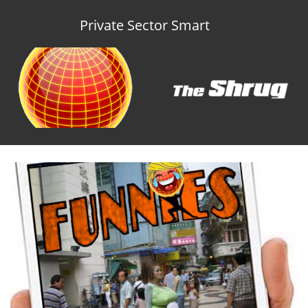
Private Sector Smart