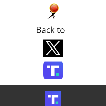
Back to