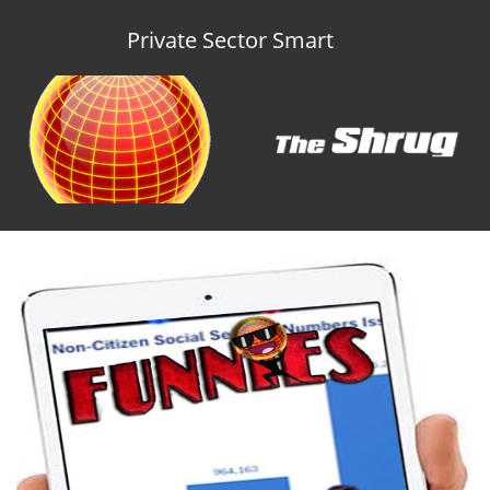
Private Sector Smart