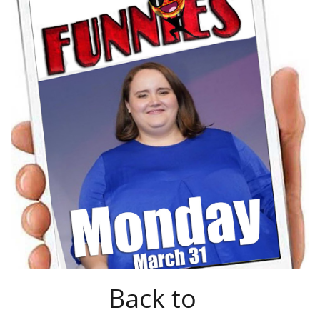
Back to