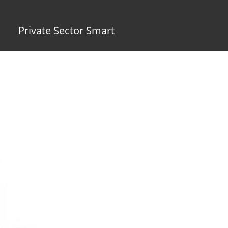
Private Sector Smart