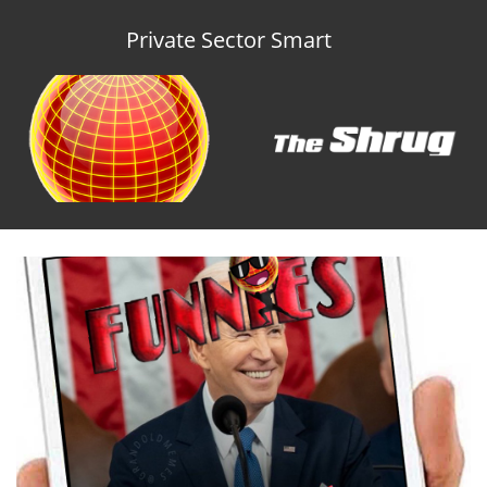
Private Sector Smart