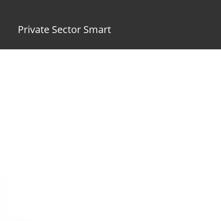
Private Sector Smart