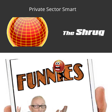
Private Sector Smart