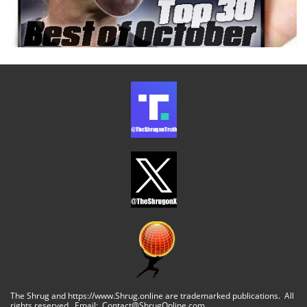
The Shrug and https://www.Shrug.online are trademarked publications. All
rights reserved. Email: Contact@ShrugOnline.com