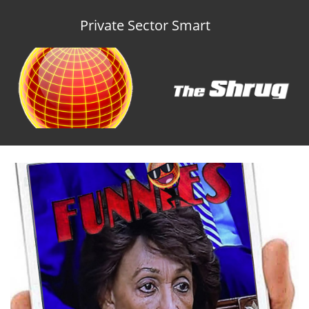
Private Sector Smart