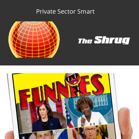
Private Sector Smart