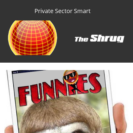
Private Sector Smart