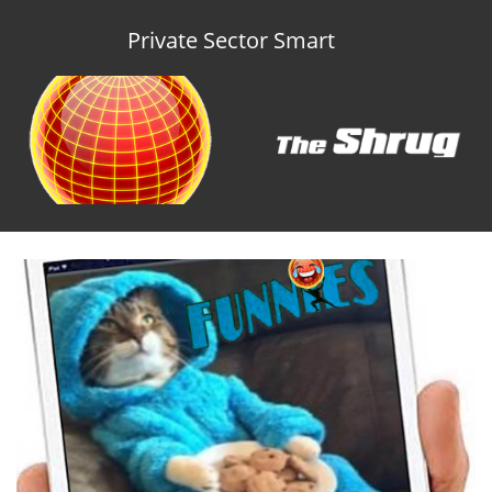
Private Sector Smart