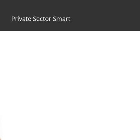
Private Sector Smart