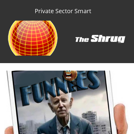
Private Sector Smart