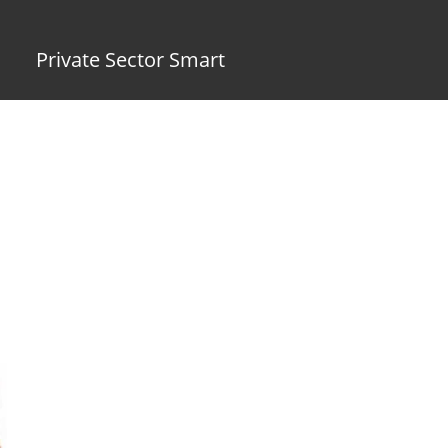
Private Sector Smart