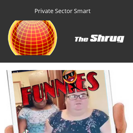
Private Sector Smart