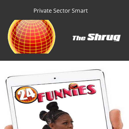
Private Sector Smart