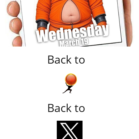
Back to
Back to