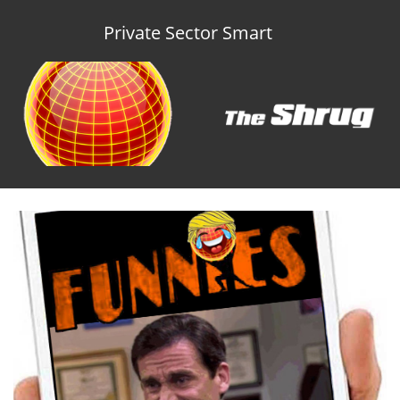
Private Sector Smart