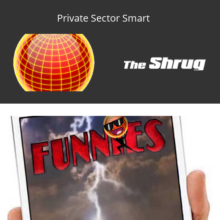
Private Sector Smart