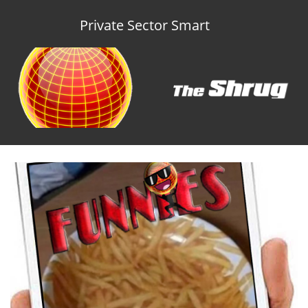
Private Sector Smart