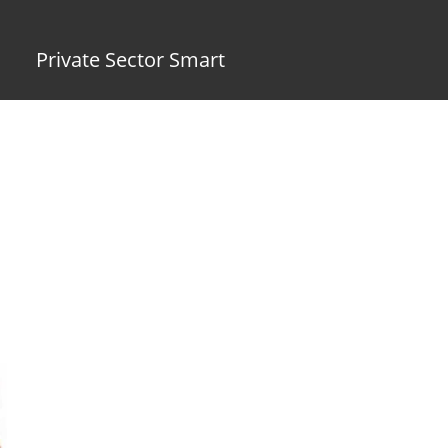
Private Sector Smart