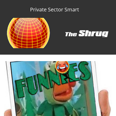
Private Sector Smart