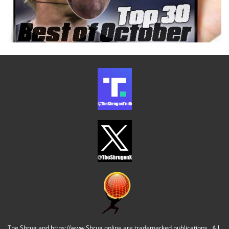
The Shrug and https://www.Shrug.online are trademarked publications. All