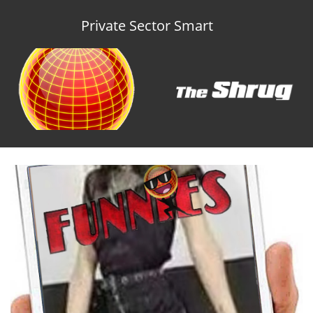
Private Sector Smart